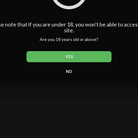
admin
101,521 Views
e note that if you are under 18, you won't be able to acces
0 Subscribers
site.
Are you 18 years old or above?
YES
NO