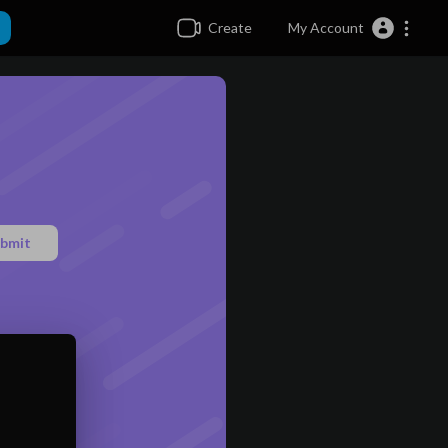
Create
My Account
bmit