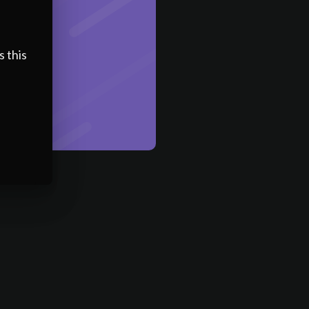
s this