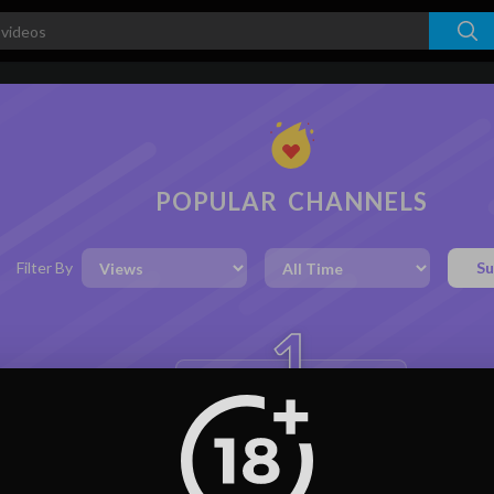
POPULAR CHANNELS
Filter By
Su