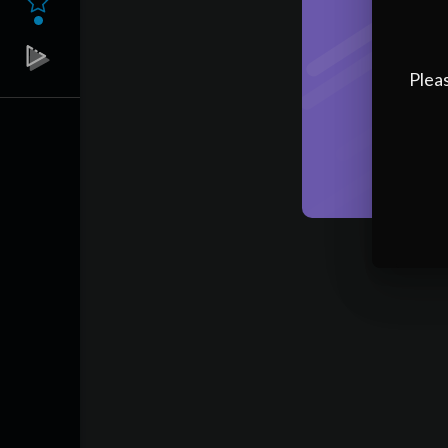
Pleas