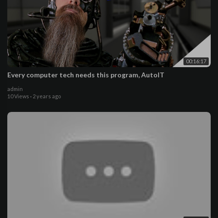
00:16:17
Every computer tech needs this program, AutoIT
admin
10 Views
·
2 years ago