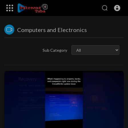
Computers and Electronics
Sub Category