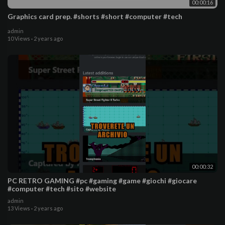
00:00:16
Graphics card prep. #shorts #short #computer #tech
admin
10 Views
·
2 years ago
00:00:32
PC RETRO GAMING #pc #gaming #game #giochi #giocare
#computer #tech #sito #website
admin
13 Views
·
2 years ago