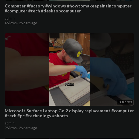
Computer #factory #windows #howtomakeapaintincomputer
#computer #tech #desktopcomputer
admin
4 Views
·
2 years ago
00:01:00
Microsoft Surface Laptop Go 2 display replacement #computer
#tech #pc #technology #shorts
admin
9 Views
·
2 years ago