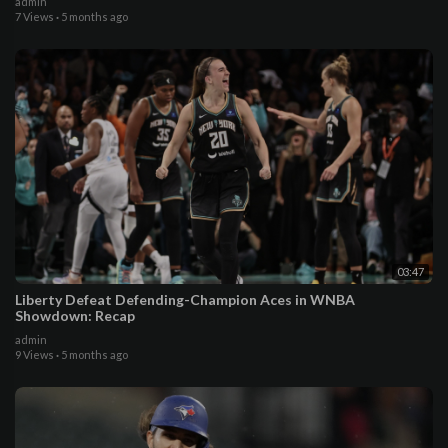
admin
7 Views
·
5 months ago
03:47
Liberty Defeat Defending-Champion Aces in WNBA
Showdown: Recap
admin
9 Views
·
5 months ago