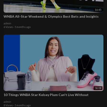
16:45
WNBA All-Star Weekend & Olympics Best Bets and Insights
admin
6 Views
·
5 months ago
06:08
10 Things WNBA Star Kelsey Plum Can't Live Without
admin
8 Views
·
5 months ago