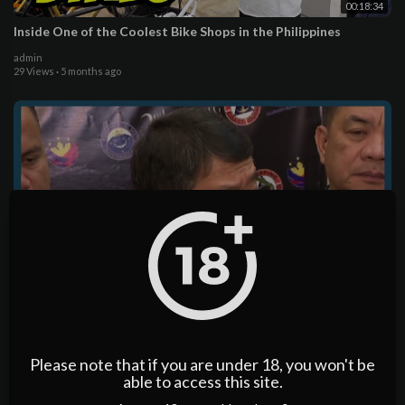
00:18:34
Inside One of the Coolest Bike Shops in the Philippines
admin
29 Views
·
5 months ago
00:16:02
PH reaffirms 'one message, many voices' on West Philippine
Sea | ANC
Please note that if you are under 18, you won't be
admin
15 Views
·
5 months ago
able to access this site.