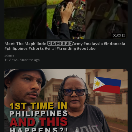
00:00:15
Meet The Maphilindo 🇲🇾🇮🇩🇵🇭Army #malaysia #indonesia
#philippines #shorts #viral #trending #youtube
admin
11 Views
·
5 months ago