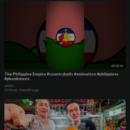
00:00:26
The Philippine Empire #countryballs #animation #philppines
#phonkmusic.
admin
23 Views
·
5 months ago