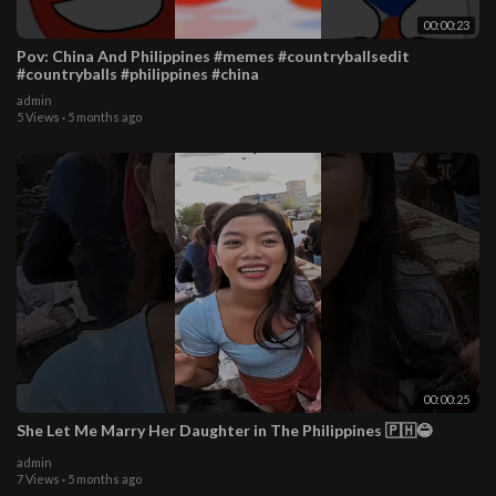
00:00:23
Pov: China And Philippines #memes #countryballsedit
#countryballs #philippines #china
admin
5 Views
·
5 months ago
00:00:25
She Let Me Marry Her Daughter in The Philippines 🇵🇭😂
admin
7 Views
·
5 months ago