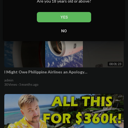
Are you 18 years old or above?
YES
NO
00:01:23
I Might Owe Philippine Airlines an Apology…
admin
30 Views
·
5 months ago