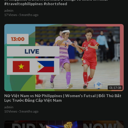
#traveltophilippines #shortsfeed
admin
17 Views
·
5 months ago
01:17:08
Nữ Việt Nam vs Nữ Philippines | Women's Futsal | Đối Thủ Bất
Lực Trước Đẳng Cấp Việt Nam
admin
10 Views
·
5 months ago