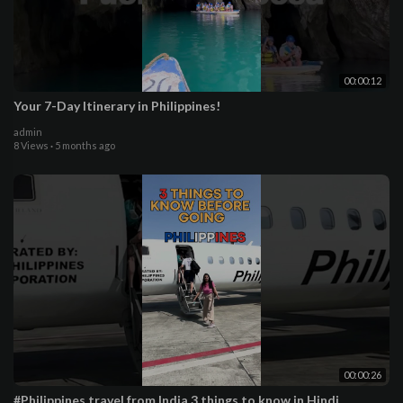
00:00:12
Your 7-Day Itinerary in Philippines!
admin
8 Views
·
5 months ago
00:00:26
#Philippines travel from India 3 things to know in Hindi