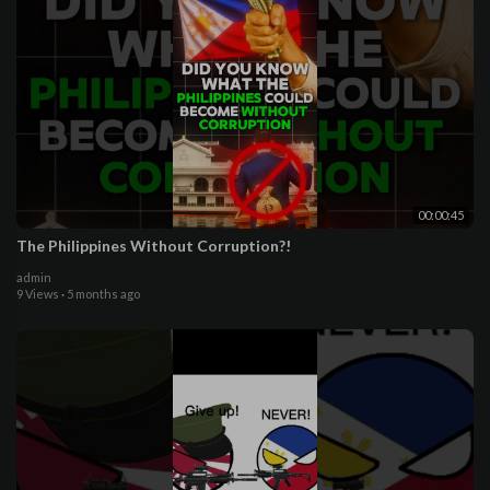
00:00:45
The Philippines Without Corruption?!
admin
9 Views
·
5 months ago