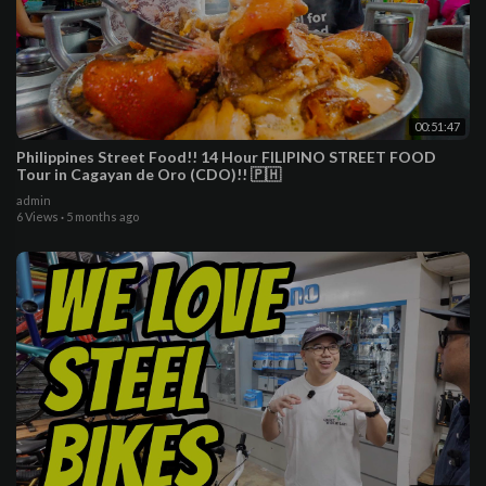
00:51:47
Philippines Street Food!! 14 Hour FILIPINO STREET FOOD
Tour in Cagayan de Oro (CDO)!! 🇵🇭
admin
6 Views
·
5 months ago