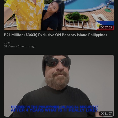
00:37:55
P21 Million ($360k) Exclusive ON Boracay Island Philippines
admin
39 Views
·
5 months ago
00:11:57