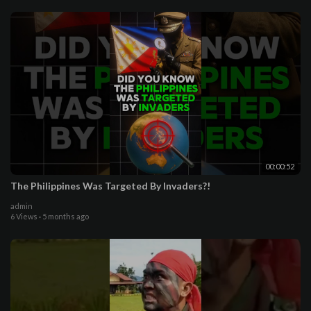
00:00:52
The Philippines Was Targeted By Invaders?!
admin
6 Views
·
5 months ago