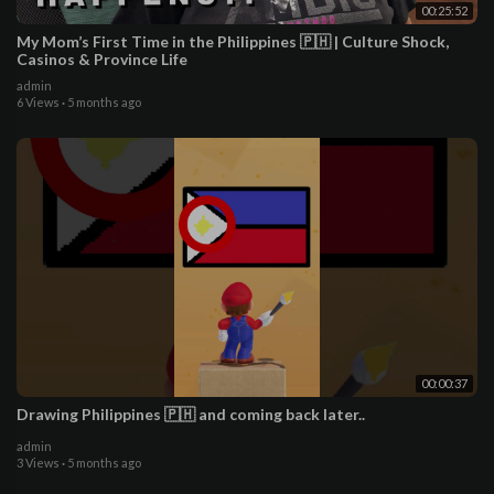
00:25:52
My Mom’s First Time in the Philippines 🇵🇭 | Culture Shock,
Casinos & Province Life
admin
6 Views
·
5 months ago
00:00:37
Drawing Philippines 🇵🇭 and coming back later..
admin
3 Views
·
5 months ago