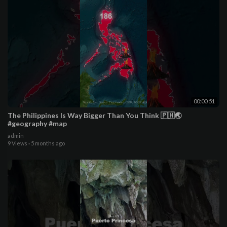
00:00:51
The Philippines Is Way Bigger Than You Think 🇵🇭🌏
#geography #map
admin
9 Views
·
5 months ago