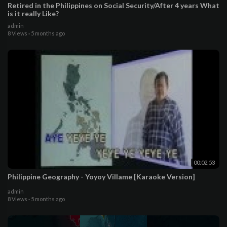
Retired in the Philippines on Social Security/After 4 years What
is it really Like?
admin
8 Views
·
5 months ago
00:02:53
Philippine Geography - Yoyoy Villame [Karaoke Version]
admin
8 Views
·
5 months ago