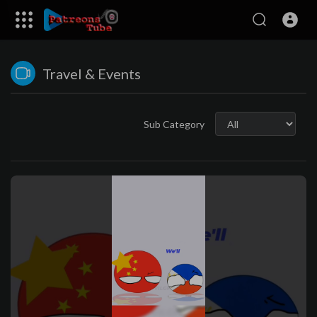
Travel & Events
Sub Category