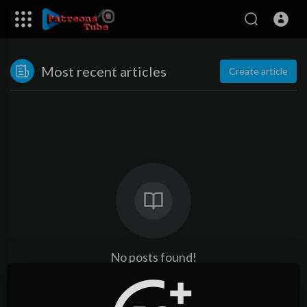
Most recent articles
Create article
No posts found!