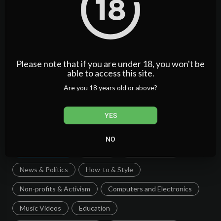
Please note that if you are under 18, you won't be
able to access this site.
Categories
Are you 18 years old or above?
Film & Animation
Music
Pets & Animals
YES
Sports
Travel & Events
Gaming
NO
People & Blogs
Comedy
Entertainment
News & Politics
How-to & Style
Non-profits & Activism
Computers and Electronics
Music Videos
Education