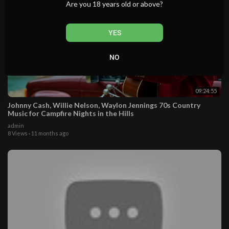
Are you 18 years old or above?
YES
NO
09:24:55
Johnny Cash, Willie Nelson, Waylon Jennings 70s Country
Music for Campfire Nights in the Hills
admin
8 Views
·
11 months ago