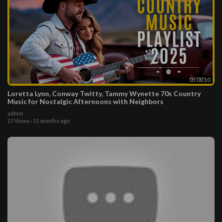
05:00:10
Loretta Lynn, Conway Twitty, Tammy Wynette 70s Country
Music for Nostalgic Afternoons with Neighbors
admin
17 Views
·
11 months ago