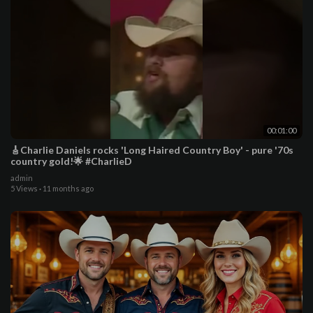
00:01:00
🎸Charlie Daniels rocks 'Long Haired Country Boy' - pure '70s
country gold!🌟 #CharlieD
admin
5 Views
·
11 months ago