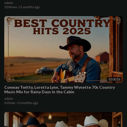
admin
10 Views
·
11 months ago
10:00:16
Conway Twitty, Loretta Lynn, Tammy Wynette 70s Country
Music Mix for Rainy Days in the Cabin
admin
6 Views
·
11 months ago