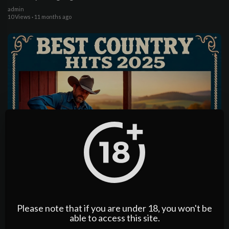
admin
10 Views
·
11 months ago
04:07:56
Johnny Cash, Waylon Jennings, Willie Nelson 70s Country
Songs for Quiet Nights on the Farm Porch
admin
4 Views
·
11 months ago
Please note that if you are under 18, you won't be
able to access this site.