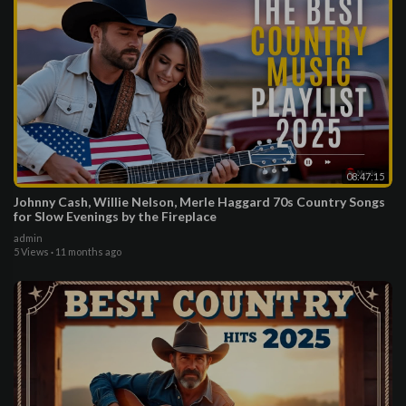
08:47:15
Johnny Cash, Willie Nelson, Merle Haggard 70s Country Songs
for Slow Evenings by the Fireplace
admin
5 Views
·
11 months ago