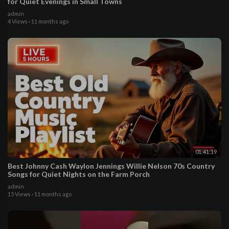
for Quiet Evenings in Small Towns
admin
4 Views
·
11 months ago
01:41:19
Best Johnny Cash Waylon Jennings Willie Nelson 70s Country
Songs for Quiet Nights on the Farm Porch
admin
15 Views
·
11 months ago