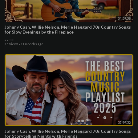
04:59:58
Johnny Cash, Willie Nelson, Merle Haggard 70s Country Songs
for Slow Evenings by the Fireplace
admin
15 Views
·
11 months ago
09:49:52
Johnny Cash, Willie Nelson, Merle Haggard 70s Country Songs
for Storytelling Nights with Friends