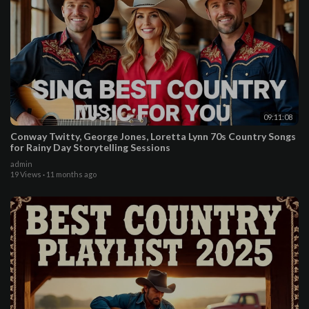
09:11:08
Conway Twitty, George Jones, Loretta Lynn 70s Country Songs
for Rainy Day Storytelling Sessions
admin
19 Views
·
11 months ago