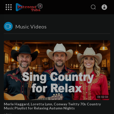
Music Videos
01:02:33
Merle Haggard, Loretta Lynn, Conway Twitty 70s Country
Music Playlist for Relaxing Autumn Nights