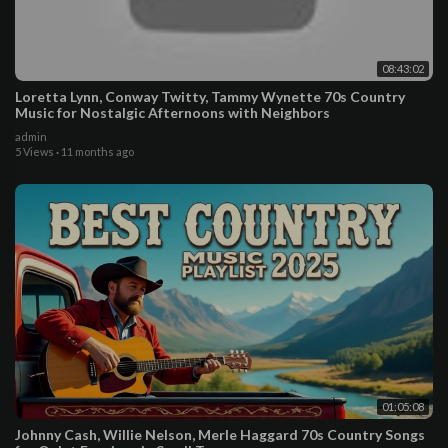
08:43:02
Loretta Lynn, Conway Twitty, Tammy Wynette 70s Country
Music for Nostalgic Afternoons with Neighbors
admin
5 Views
·
11 months ago
01:05:08
Johnny Cash, Willie Nelson, Merle Haggard 70s Country Songs