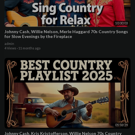
10:00:03
Johnny Cash, Willie Nelson, Merle Haggard 70s Country Songs
for Slow Evenings by the Fireplace
admin
4 Views
·
11 months ago
05:03:29
Johnny Cash, Kris Kristofferson, Willie Nelson 70s Country