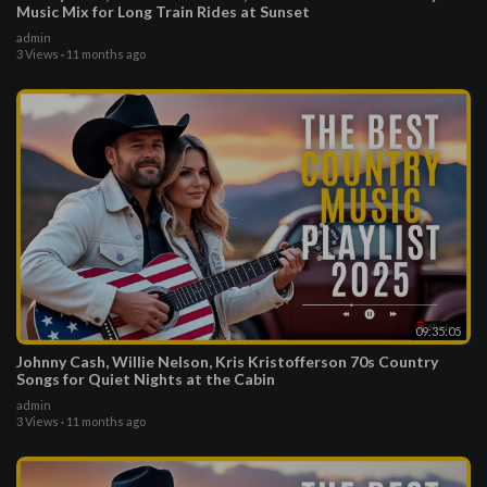
Music Mix for Long Train Rides at Sunset
admin
3 Views
·
11 months ago
09:35:05
Johnny Cash, Willie Nelson, Kris Kristofferson 70s Country
Songs for Quiet Nights at the Cabin
admin
3 Views
·
11 months ago