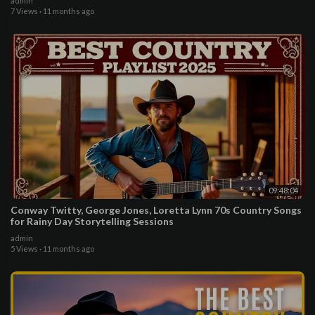
admin
7 Views
·
11 months ago
09:48:04
Conway Twitty, George Jones, Loretta Lynn 70s Country Songs
for Rainy Day Storytelling Sessions
admin
5 Views
·
11 months ago