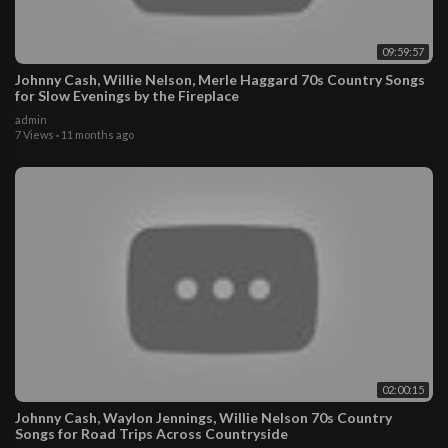
09:59:57
Johnny Cash, Willie Nelson, Merle Haggard 70s Country Songs
for Slow Evenings by the Fireplace
admin
7 Views
·
11 months ago
02:00:15
Johnny Cash, Waylon Jennings, Willie Nelson 70s Country
Songs for Road Trips Across Countryside