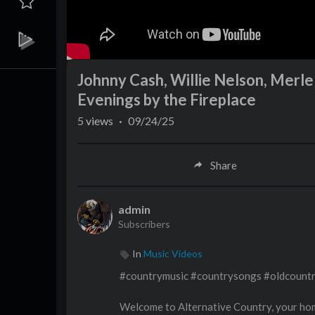
Johnny Cash, Willie Nelson, Merl
Evenings by the Fireplace
5
views
·
09/24/25
Share
admin
Subscribers
In
Music Videos
#countrymusic #countrysongs #oldcount
Welcome to Alternative Country, your hom