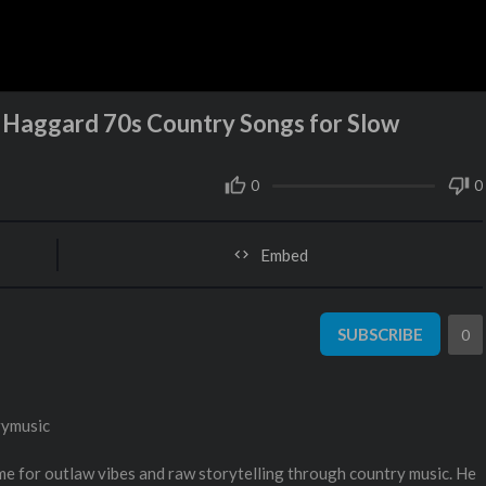
e Haggard 70s Country Songs for Slow
0
0
Embed
SUBSCRIBE
0
rymusic
e for outlaw vibes and raw storytelling through country music. He