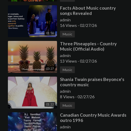
⁣Facts About Music country
songs Revealed
admin
16 Views
·
02/27/26
01:56
Music
⁣Three Pineapples - Country
Music (Official Audio)
admin
13 Views
·
02/27/26
03:27
Music
⁣Shania Twain praises Beyonce's
country music
admin
8 Views
·
02/27/26
01:22
Music
⁣Canadian Country Music Awards
outro 1996
admin