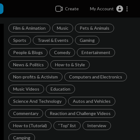
Create
My Account
Film & Animation
Music
Pets & Animals
Sports
Travel & Events
Gaming
People & Blogs
Comedy
Entertainment
News & Politics
How-to & Style
Non-profits & Activism
Computers and Electronics
Music Videos
Education
Science And Technology
Autos and Vehicles
Commentary
Reaction and Challenge Videos
How-to (Tutorial)
“Top” list
Interview
Camping