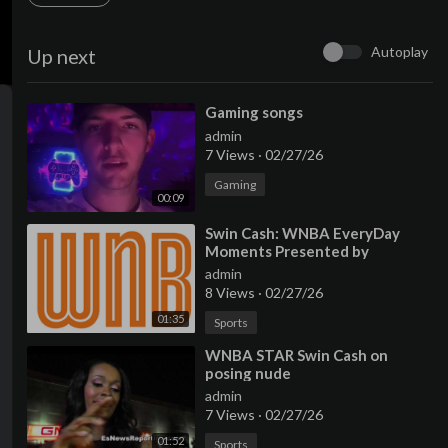
Autoplay
Up next
⁣Gaming songs
admin
7 Views
·
02/27/26
Gaming
00:09
⁣Swin Cash: WNBA EveryDay
Moments Presented by
American Express
admin
8 Views
·
02/27/26
01:35
Sports
⁣WNBA STAR Swin Cash on
posing nude
admin
7 Views
·
02/27/26
01:52
Sports