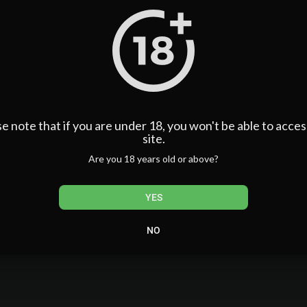
e note that if you are under 18, you won't be able to acces
site.
Are you 18 years old or above?
YES
NO