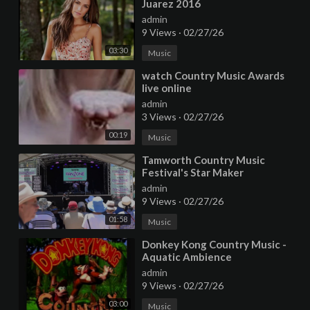
Juarez 2016
admin
9 Views
·
02/27/26
03:30
Music
⁣watch Country Music Awards
live online
admin
3 Views
·
02/27/26
00:19
Music
⁣Tamworth Country Music
Festival's Star Maker
admin
9 Views
·
02/27/26
01:58
Music
⁣Donkey Kong Country Music -
Aquatic Ambience
admin
9 Views
·
02/27/26
03:00
Music