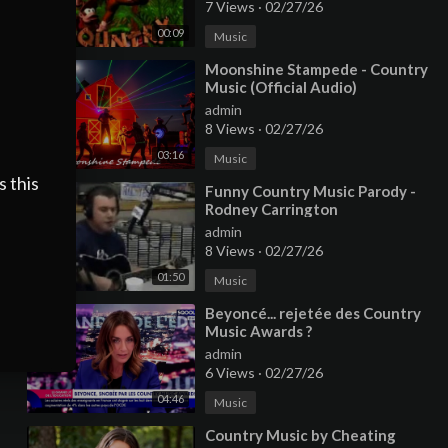
7 Views
·
02/27/26
00:09
Music
⁣Moonshine Stampede - Country
Music (Official Audio)
admin
8 Views
·
02/27/26
03:16
Music
s this
⁣Funny Country Music Parody -
Rodney Carrington
admin
8 Views
·
02/27/26
01:50
Music
⁣Beyoncé... rejetée des Country
Music Awards ?
admin
6 Views
·
02/27/26
04:46
Music
⁣Country Music by Cheating