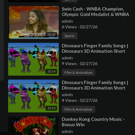
⁣Swin Cash - WNBA Champion,
Olympic Gold Medalist & WNBA
All-Star MVP
admin
6 Views
·
02/27/26
05:29
Sports
⁣Dinosaurs Finger Family Songs |
Dinosaurs 3D Animation Short
Movies & Finger Family Nurser
admin
9 Views
·
02/27/26
20:14
Film & Animation
⁣Dinosaurs Finger Family Songs |
Dinosaurs 3D Animation Short
Movies & Finger Family Nurser
admin
4 Views
·
02/27/26
20:14
Film & Animation
⁣Donkey Kong Country Music -
Bonus Win
admin