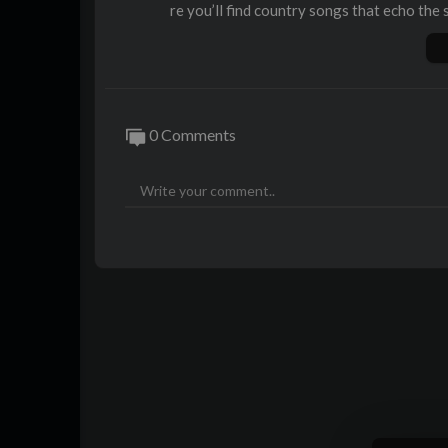
re you’ll find country songs that echo the 
ay.
Discover classic country music and count
and country music artists keeping the trad
ry rap and country rock, this channel is y
0 Comments
Enjoy country music videos, curated countr
try music across eras. Celebrate country s
estival, all in one place. Whether you’re s
eams, or top country music hits, Alternativ
Sit back, turn up the volume, and enjoy th
bscribe and keep the spirit of real country