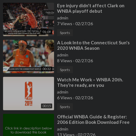
⁣Eye injury didn't affect Clark on
WNBA playoff debut
admin
7 Views
·
02/27/26
01:09
Sports
⁣A Look Into the Connecticut Sun's
2020 WNBA Season
admin
8 Views
·
02/27/26
00:32
Sports
⁣Watch Me Work – WNBA 20th.
They’re ready, are you
admin
6 Views
·
02/27/26
00:15
Sports
⁣Official WNBA Guide & Register:
2006 Edition Book Download Free
admin
13 Views
·
02/27/26