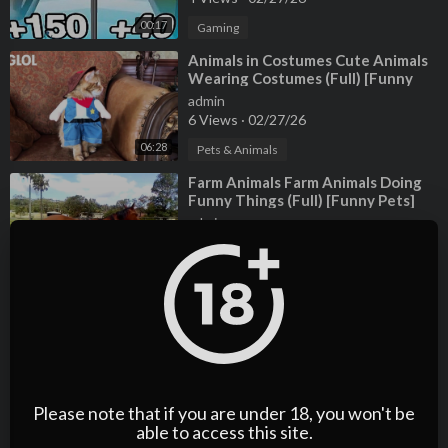
00:17
Gaming
⁣Animals in Costumes Cute Animals
Wearing Costumes (Full) [Funny
Pets]
admin
6 Views
·
02/27/26
06:28
Pets & Animals
⁣Farm Animals Farm Animals Doing
Funny Things (Full) [Funny Pets]
admin
9 Views
·
02/27/26
07:40
Pets & Animals
⁣2025 WNBA Draft Highlights:
Breaking Down the Overall Class
admin
10 Views
·
02/27/26
01:32
Sports
Please note that if you are under 18, you won't be
⁣Why was WNBA star Brittney
able to access this site.
Griner in Russian prison?