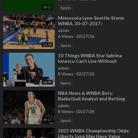
00:12
Sports
⁣Minnesota Lynx-Seattle Storm.
WNBA. 30-07-2017.-
jgtwiQSs7V4_2
admin
6 Views
·
02/27/26
17:59
Sports
⁣10 Things WNBA Star Sabrina
Ionescu Can't Live Without
admin
8 Views
·
02/27/26
06:59
Sports
⁣NBA News & WNBA Bets:
Basketball Analyst and Betting
Insight
admin
8 Views
·
02/27/26
09:17
Sports
⁣2025 WNBA Championship Odds:
Liberty, Lynx May Have Value