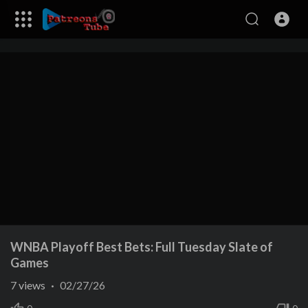
WNBA Playoff Best Bets: Full Tuesday Slate of
Games
7
views
·
02/27/26