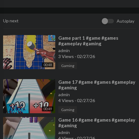
Up next
Autoplay
⁣Game part 1 #game #games
#gameplay #gaming
admin
3 Views
·
02/27/26
00:48
Gaming
⁣Game 17 #game #games #gameplay
#gaming
admin
4 Views
·
02/27/26
00:49
Gaming
⁣Game 16 #game #games #gameplay
#gaming
admin
4 Views
·
02/27/26