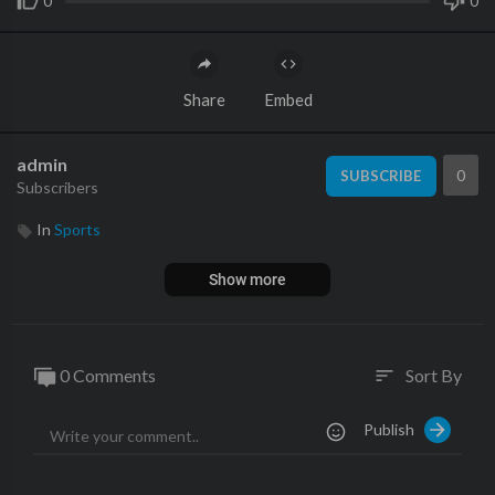
0
0
Share
Embed
admin
0
SUBSCRIBE
Subscribers
In
Sports
Show more
0 Comments
Sort By
sort
Publish