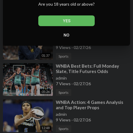
Are you 18 years old or above?
admin
10 Views
·
02/27/26
00:58
Sports
YES
⁣Can Caitlin Clark Boost the Fever's
WNBA Title Odds?
NO
admin
9 Views
·
02/27/26
01:37
Sports
⁣WNBA Best Bets: Full Monday
Slate, Title Futures Odds
admin
7 Views
·
02/27/26
05:26
Sports
⁣WNBA Action: 4 Games Analysis
and Top Player Props
admin
9 Views
·
02/27/26
12:48
Sports