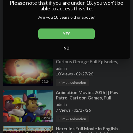
7 Views
·
02/27/26
Please note that if you are under 18, you won't be
able to access this site.
20:24
Film & Animation
Are you 18 years old or above?
⁣Spiderman Cartoon And Mermaid
Short Movie | Shark Attacks
Spiderman 3D Animation Movies
admin
YES
4 Views
·
02/27/26
04:01
Film & Animation
NO
⁣Animation Movies 2015 in English,
Curious George Full Episodes,
Cartoon for Kids
admin
10 Views
·
02/27/26
25:34
Film & Animation
⁣Animation Movies 2016 || Paw
Patrol Cartoon Games, Full
Episodes English Episode 01
admin
7 Views
·
02/27/26
31:20
Film & Animation
⁣Hercules Full Movie In English -