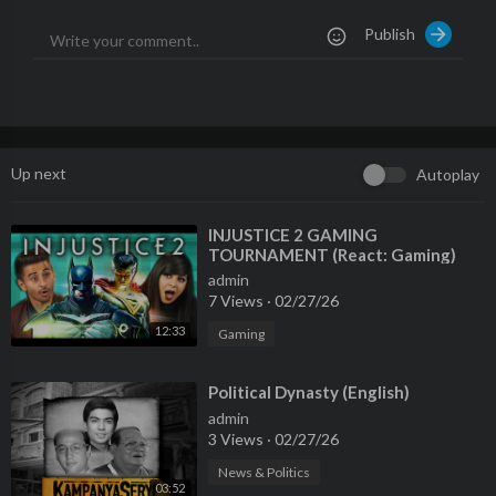
🔴 LIVE - Watch FRANCE 24 English 24/7 here:
https://f24.my/
Publish
YTliveEN
🌍 Read the latest International News and Top Stories:
https://
www.france24.com/en/
Like us on Facebook:
https://f24.my/FBen
Up next
Autoplay
Follow us on X (Twitter):
https://f24.my/Xen
Browse the news in pictures on Instagram:
https://f24.my/IGen
Discover our TikTok videos:
https://f24.my/TKen
⁣INJUSTICE 2 GAMING
TOURNAMENT (React: Gaming)
Get the latest top stories on Telegram:
https://f24.my/TGen
admin
7 Views
·
02/27/26
12:33
Gaming
⁣Political Dynasty (English)
admin
3 Views
·
02/27/26
News & Politics
03:52