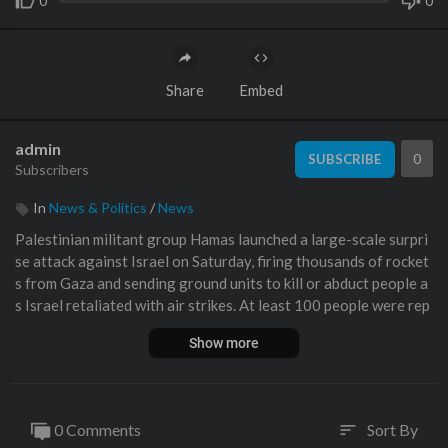
0
0
Share
Embed
admin
0
SUBSCRIBE
Subscribers
In
News & Politics
/
News
Palestinian militant group Hamas launched a large-scale surpri
se attack against Israel on Saturday, firing thousands of rocket
s from Gaza and sending ground units to kill or abduct people a
s Israel retaliated with air strikes. At least 100 people were rep
orted killed in Israel, while Gaza authorities released a death to
Show more
ll of 198 in the bloodiest escalation in the wider conflict since
May 2021, with hundreds more wounded on both sides.
#Hamas #Israel #Palestine
0 Comments
Sort By
sort
🔔 Subscribe to France 24 now:
https://f24.my/YTen