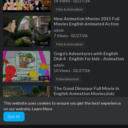
16 Views
·
02/27/26
51:50
Film & Animation
⁣New Animation Movies 2015 Full
Movies English Animated Action
Movies HD (Cinema Movies Online
admin
free w
7 Views
·
02/27/26
55:39
Film & Animation
⁣Gogo's Adventures with English
Disk 4 - English for kids - Animation
Movies
admin
10 Views
·
02/27/26
31:30
Entertainment
⁣The Good Dinosaur Full Movie in
English Animation Movies,kidz
enjoyed
admin
This website uses cookies to ensure you get the best experience
14 Views
·
02/27/26
on our website.
Learn More
18:43
Entertainment
Got It!