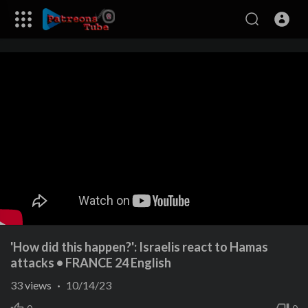
'How did this happen?': Israelis react to Hamas
attacks • FRANCE 24 English
33
views
·
10/14/23