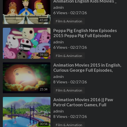
Animation English Kids Movies _
Cartoons For Children
admin
6 Views
·
02/27/26
45:49
Film & Animation
⁣Peppa Pig English New Episodes
2015 Peppa Pig Full Episodes
Animation Movies
admin
6 Views
·
02/27/26
59:00
Film & Animation
⁣Animation Movies 2015 in English,
Curious George Full Episodes,
Cartoon for Kids
admin
8 Views
·
02/27/26
25:34
Film & Animation
⁣Animation Movies 2016 || Paw
Patrol Cartoon Games, Full
Episodes English Episode 03
admin
8 Views
·
02/27/26
30:54
Film & Animation