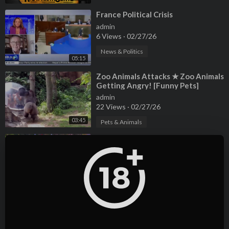
⁣France Political Crisis
admin
6 Views
·
02/27/26
News & Politics
05:15
⁣Zoo Animals Attacks ★ Zoo Animals
Getting Angry! [Funny Pets]
admin
22 Views
·
02/27/26
03:45
Pets & Animals
⁣Rarest Pets Ever! -react -reaction -
animals
admin
7 Views
·
02/27/26
08:02
Pets & Animals
⁣Sofia the First cartoon in English
season 5 - Animation Anime Movies
Kids
admin