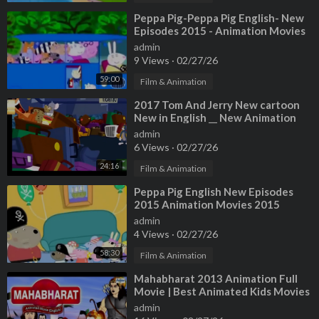
⁣Peppa Pig-Peppa Pig English- New
Episodes 2015 - Animation Movies
Full HD
admin
9 Views
·
02/27/26
59:00
Film & Animation
⁣2017 Tom And Jerry New cartoon
New in English __ New Animation
movies 2016 full movies in hindi
admin
6 Views
·
02/27/26
24:16
Film & Animation
⁣Peppa Pig English New Episodes
2015 Animation Movies 2015
Cartoon Frozen
admin
4 Views
·
02/27/26
58:30
Film & Animation
⁣Mahabharat 2013 Animation Full
Movie | Best Animated Kids Movies
in English
admin