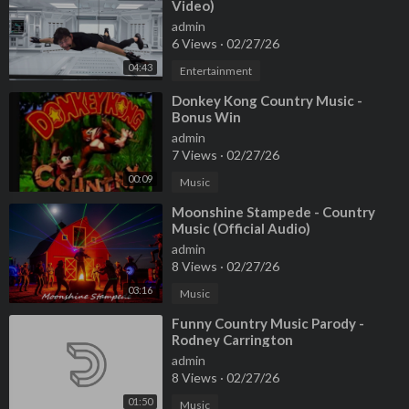
Video)
admin
6 Views
·
02/27/26
04:43
Entertainment
⁣Donkey Kong Country Music -
Bonus Win
admin
7 Views
·
02/27/26
00:09
Music
⁣Moonshine Stampede - Country
Music (Official Audio)
admin
8 Views
·
02/27/26
03:16
Music
⁣Funny Country Music Parody -
Rodney Carrington
admin
8 Views
·
02/27/26
01:50
Music