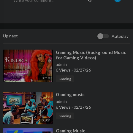
Up next
Autoplay
⁣Gaming Music (Background Music
for Gaming Videos)
admin
6 Views
·
02/27/26
03:10
Gaming
⁣Gaming music
admin
6 Views
·
02/27/26
Gaming
00:09
⁣Gaming Music