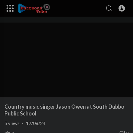
Country music singer Jason Owen at South Dubbo
Public School
5
views
·
12/08/24