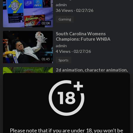
admin
36 Views
·
02/27/26
Gaming
02:04
⁣South Carolina Womens
Champions: Future WNBA
Prospects
admin
4 Views
·
02/27/26
01:45
Sports
⁣2d animation, character animation,
cartoon animation, children
animation, music video
admin
7 Views
·
02/27/26
03:07
Film & Animation
⁣2d animation, character animation,
cartoon animation, children
animation, music video
admin
6 Views
·
02/27/26
Please note that if you are under 18, you won't be
02:46
Entertainment