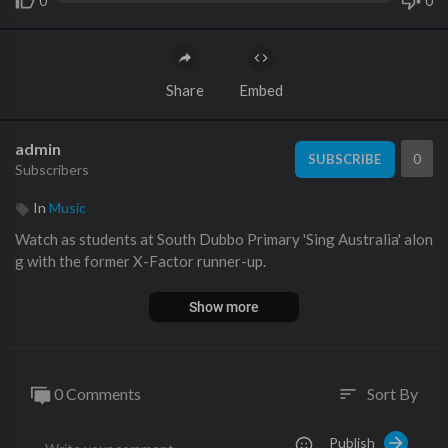
0
0
Share
Embed
admin
0
SUBSCRIBE
Subscribers
In
Music
Watch as students at South Dubbo Primary 'Sing Australia' alon
g with the former X-Factor runner-up.
Show more
0 Comments
Sort By
sort
Publish