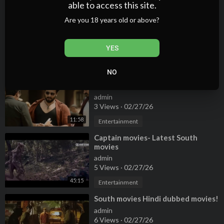
able to access this site.
⁣Superhit South Indian Movie 2022 |
Are you 18 years old or above?
Hollywood movies | Bollywood
Movies #southindia #movies #film
admin
#i
6 Views
·
02/27/26
YES
11:25
Entertainment
NO
⁣Blockbuster Tamil movies -South
indian new movies 2024 - Hindi
New movies 2024 - Tamil new
admin
movies -
3 Views
·
02/27/26
11:58
Entertainment
⁣Captain movies- Latest South
movies
admin
5 Views
·
02/27/26
45:15
Entertainment
⁣South movies Hindi dubbed movies!
admin
6 Views
·
02/27/26