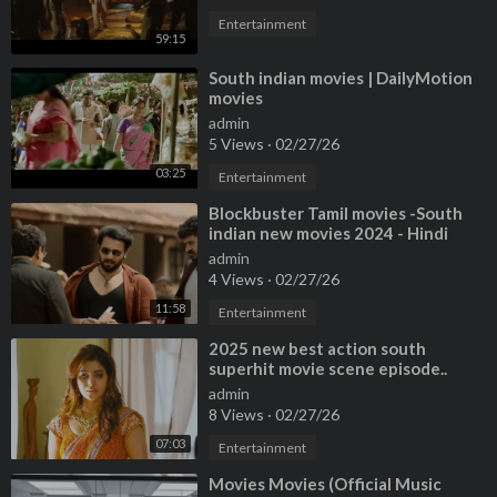
Entertainment
59:15
⁣South indian movies | DailyMotion
movies
admin
5 Views
·
02/27/26
03:25
Entertainment
⁣Blockbuster Tamil movies -South
indian new movies 2024 - Hindi
New movies 2024 - Tamil new
admin
movies -
4 Views
·
02/27/26
11:58
Entertainment
⁣2025 new best action south
superhit movie scene episode..
#facebookreelsviral #newpost
admin
#viralvideo #
8 Views
·
02/27/26
07:03
Entertainment
⁣Movies Movies (Official Music