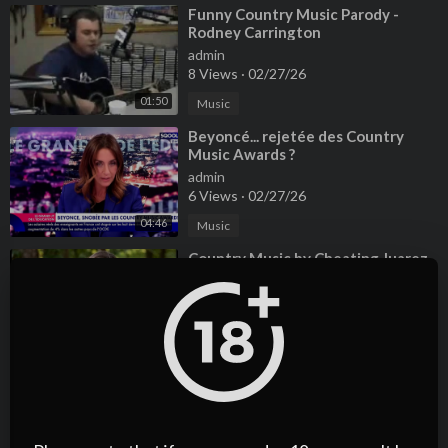
⁣Funny Country Music Parody -
Rodney Carrington
admin
8 Views
·
02/27/26
01:50
Music
⁣Beyoncé... rejetée des Country
Music Awards ?
admin
6 Views
·
02/27/26
04:46
Music
⁣Country Music by Cheating Juarez
2016
admin
9 Views
·
02/27/26
03:30
Music
⁣watch Country Music Awards live
online
admin
3 Views
·
02/27/26