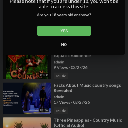
Please note that if you are under 18, you won't be
able to access this site.
00:19
Music
Are you 18 years old or above?
⁣Tamworth Country Music Festival's
Star Maker
admin
YES
9 Views
·
02/27/26
01:58
Music
NO
⁣Donkey Kong Country Music -
Aquatic Ambience
admin
9 Views
·
02/27/26
03:00
Music
⁣Facts About Music country songs
Revealed
admin
17 Views
·
02/27/26
01:56
Music
⁣Three Pineapples - Country Music
(Official Audio)