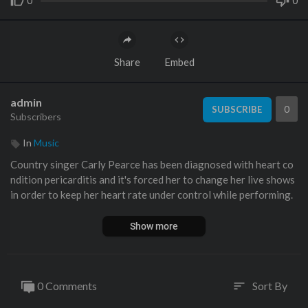
0
0
Share
Embed
admin
0
SUBSCRIBE
Subscribers
In
Music
Country singer Carly Pearce has been diagnosed with heart co
ndition pericarditis and it's forced her to change her live shows
in order to keep her heart rate under control while performing.
Show more
0 Comments
Sort By
sort