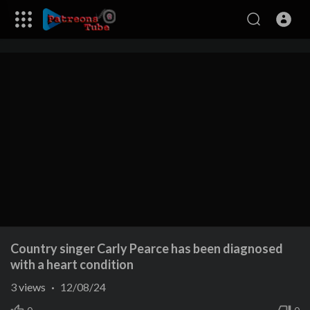
Country singer Carly Pearce has been diagnosed
with a heart condition
3
views
·
12/08/24