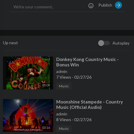
Publish
Up next
Autoplay
⁣Donkey Kong Country Music -
Bonus Win
admin
7 Views
·
02/27/26
00:09
Music
⁣Moonshine Stampede - Country
Music (Official Audio)
admin
8 Views
·
02/27/26
03:16
Music