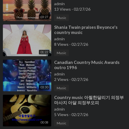
admin
13 Views
·
02/27/26
03:27
Music
⁣Shania Twain praises Beyonce's
country music
admin
8 Views
·
02/27/26
01:22
Music
⁣Canadian Country Music Awards
outro 1996
admin
2 Views
·
02/27/26
03:30
Music
⁣Country music 아찔한달리기 의정부
마사지 아달 의정부오피
admin
5 Views
·
02/27/26
00:08
Music