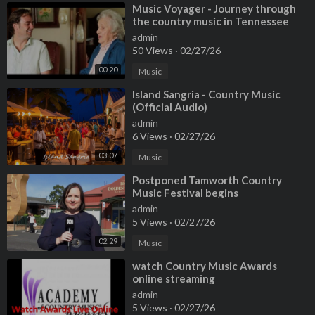
⁣Music Voyager - Journey through
the country music in Tennessee
admin
50 Views
·
02/27/26
00:20
Music
⁣Island Sangria - Country Music
(Official Audio)
admin
6 Views
·
02/27/26
03:07
Music
⁣Postponed Tamworth Country
Music Festival begins
admin
5 Views
·
02/27/26
02:29
Music
⁣watch Country Music Awards
online streaming
admin
5 Views
·
02/27/26