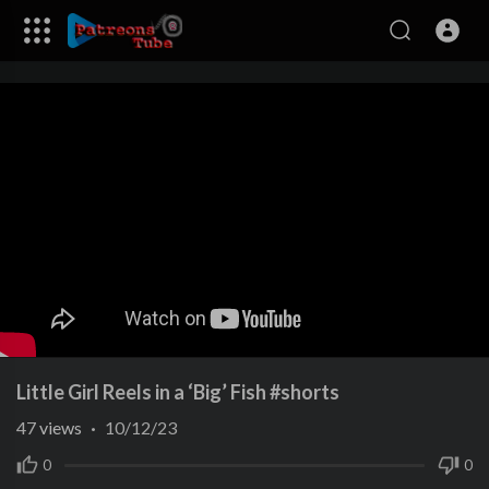
Little Girl Reels in a ‘Big’ Fish #shorts
47
views
·
10/12/23
0
0