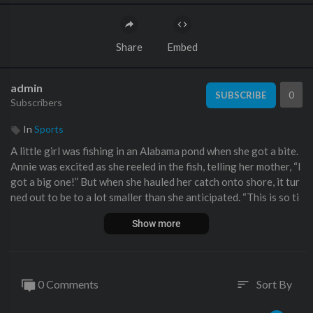
Share
Embed
admin
0
SUBSCRIBE
Subscribers
In
Sports
A little girl was fishing in an Alabama pond when she got a bite.
Annie was excited as she reeled in the fish, telling her mother, “I
got a big one!” But when she hauled her catch onto shore, it tur
ned out to be to a lot smaller than she anticipated. “This is so ti
ny,” she complained.
Show more
0 Comments
Sort By
sort