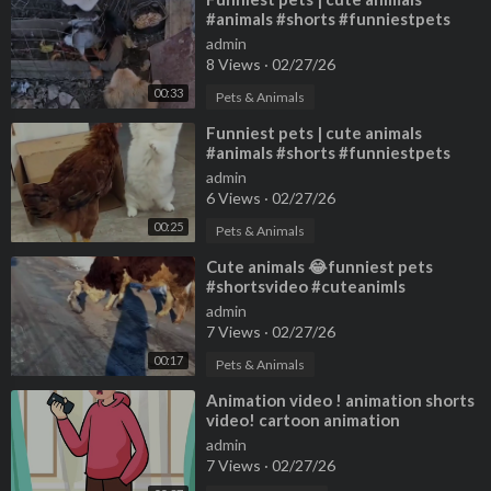
#animals #shorts #funniestpets
#cutedogs #cutepets
admin
8 Views
·
02/27/26
00:33
Pets & Animals
⁣Funniest pets | cute animals
#animals #shorts #funniestpets
#cutedogs #cutepets
admin
6 Views
·
02/27/26
00:25
Pets & Animals
⁣Cute animals 😂funniest pets
#shortsvideo #cuteanimls
#cutespets #animals #shorts
admin
7 Views
·
02/27/26
00:17
Pets & Animals
⁣Animation video ! animation shorts
video! cartoon animation
admin
7 Views
·
02/27/26