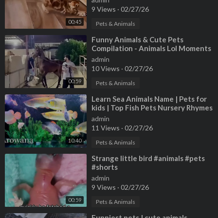
9 Views
·
02/27/26
00:45
Pets & Animals
⁣Funny Animals & Cute Pets
Compilation - Animals Lol Moments
#funnyanimals #shorts
admin
10 Views
·
02/27/26
00:59
Pets & Animals
⁣Learn Sea Animals Name | Pets for
kids | Top Fish Pets Nursery Rhymes
For Kids | HandplayTV Animals
admin
11 Views
·
02/27/26
10:40
Pets & Animals
⁣Strange little bird #animals #pets
#shorts
admin
9 Views
·
02/27/26
00:59
Pets & Animals
⁣Funniest pets | cute animals