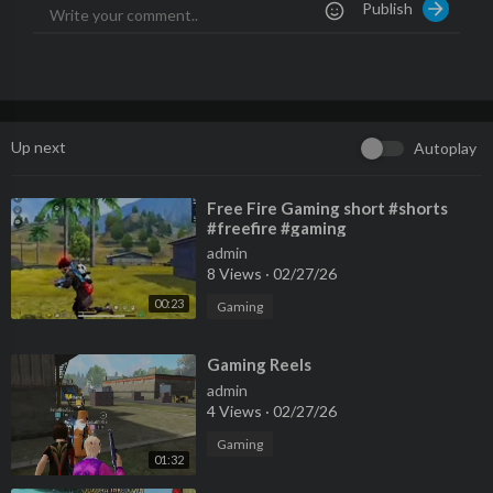
Publish
Up next
Autoplay
⁣Free Fire Gaming short #shorts
#freefire #gaming
admin
8 Views
·
02/27/26
00:23
Gaming
⁣Gaming Reels
admin
4 Views
·
02/27/26
Gaming
01:32