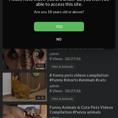
01:21
able to access this site.
⁣Gaming Shorts
Are you 18 years old or above?
admin
2 Views
·
02/27/26
YES
Gaming
01:05
NO
⁣Most #funny #cats #pets
#viralshorts #shorts #animals
admin
8 Views
·
02/27/26
00:11
Pets & Animals
⁣# funny pets videos compilation
#funny #shorts #animals #cats
#funnyshorts #funny_moments
admin
#pets
8 Views
·
02/27/26
01:00
Pets & Animals
⁣Funny Animals & Cute Pets Videos
Compilation #funny animals
#healing #shorts
admin