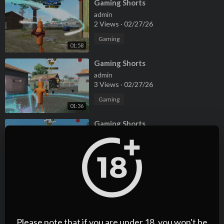
⁣Gaming Shorts
admin
2 Views
·
02/27/26
Gaming
01:58
⁣Gaming Shorts
admin
3 Views
·
02/27/26
Gaming
01:36
⁣Gaming Shorts
admin
4 Views
·
02/27/26
Gaming
01:36
⁣Gaming Reels
admin
2 Views
·
02/27/26
Please note that if you are under 18, you won't be
Gaming